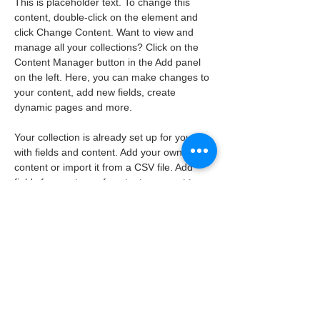
This is placeholder text. To change this 
content, double-click on the element and 
click Change Content. Want to view and 
manage all your collections? Click on the 
Content Manager button in the Add panel 
on the left. Here, you can make changes to 
your content, add new fields, create 
dynamic pages and more.
Your collection is already set up for you 
with fields and content. Add your own 
content or import it from a CSV file. Add 
fields for any type of content you want to 
display, such as rich text, images, and 
videos. Be sure to click Sync after making 
changes in a collection, so visitors can see 
your newest content on your live site. 
info@mysite.com
123-456-7890