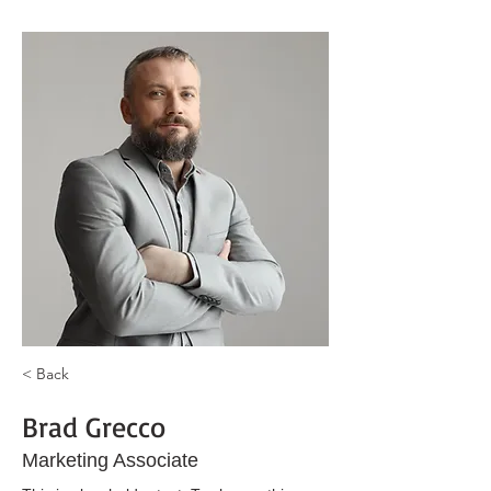
< Back
Brad Grecco
Marketing Associate