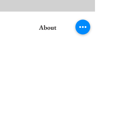
About
Previous
This is placeholder text. To change this content
to view and manage all your collections? Click o
Here, you can make changes to your content, ad