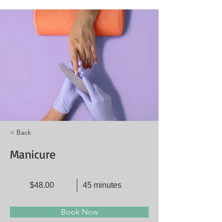
< Back
Manicure
$48.00
45 minutes
Book Now